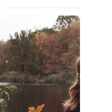
Kate LaPietra
Weddings
Understanding Wedding
Arch Flowers
We're breaking down 3 ways to decorate your
wedding arch and how to choose the best option
for your ceremony