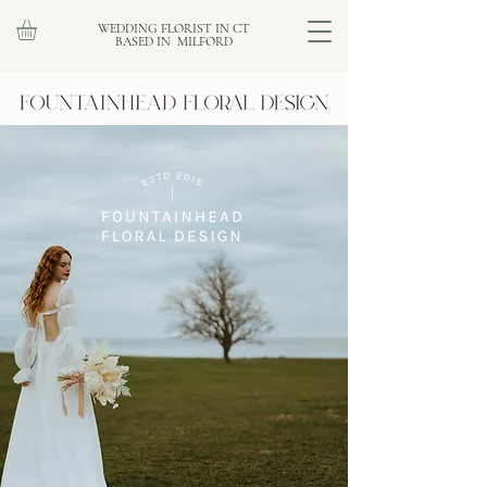
WEDDING FLORIST IN CT
BASED IN MILFORD