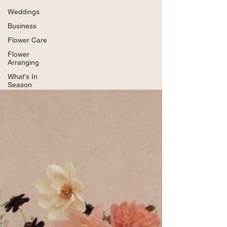
Weddings
Business
Flower Care
Flower
Arranging
What's In
Season