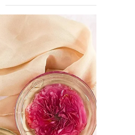
Kate LaPietra
Weddings
A Beginner's Guide to
Wedding Florists
Before starting your search for the perfect vendor,
understand the 4 main types of wedding florists.