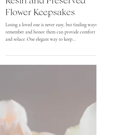
Preserved Flowers as a
Tribute to Loved Ones:
Resin and Preserved
Flower Keepsakes
Losing a loved one is never easy, but finding ways to
remember and honor them can provide comfort
and solace. One elegant way to keep...