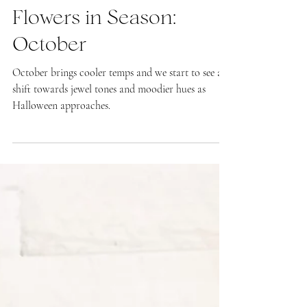
Kate LaPietra
What's In Season
Flowers in Season:
October
October brings cooler temps and we start to see a
shift towards jewel tones and moodier hues as
Halloween approaches.