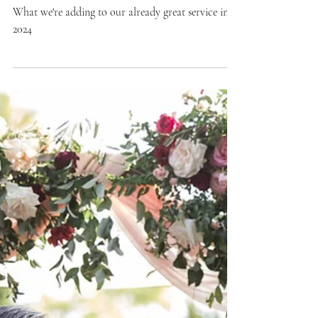
Kate LaPietra
Weddings
Why We're Increasing
Prices in 2024
What we're adding to our already great service in
2024