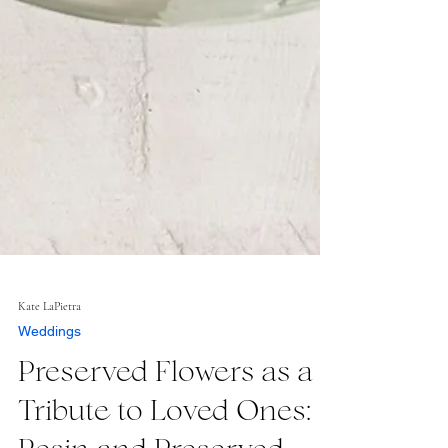
Kate LaPietra
Weddings