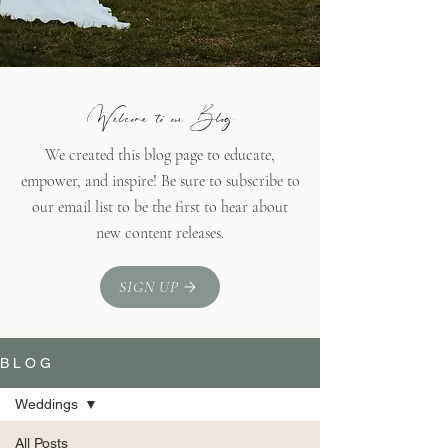
Welcome to our Blog
We created this blog page to educate,
empower, and inspire! Be sure to subscribe to
our email list to be the first to hear about
new content releases.
SIGN UP
B L O G
Weddings
All Posts