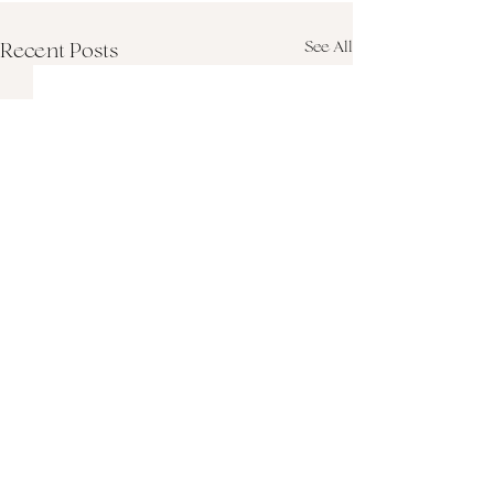
See All
Recent Posts