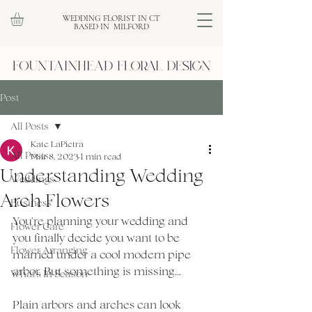
WEDDING FLORIST IN CT
BASED IN MILFORD
Post
All Posts
Kate LaPietra
All Posts
Mar 8, 2023
1 min read
Understanding Wedding
Weddings
Arch Flowers
Business
You're planning your wedding and 
Flower Care
you finally decide you want to be 
Flower Arranging
married under a cool modern pipe 
arbor. But something is missing...
What's In Season
Plain arbors and arches can look 