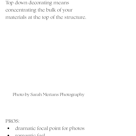
Top down decorating means 
concentrating the bulk of your 
materials at the top of the structure. 
Photo by Sarah Merians Photography
PROS:
dramatic focal point for photos
romantic feel