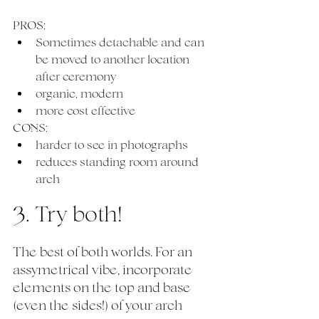
PROS:
Sometimes detachable and can 
be moved to another location 
after ceremony
organic, modern 
more cost effective
CONS:
harder to see in photographs
reduces standing room around 
arch 
3. Try both!
The best of both worlds. For an 
assymetrical vibe, incorporate 
elements on the top and base 
(even the sides!) of your arch