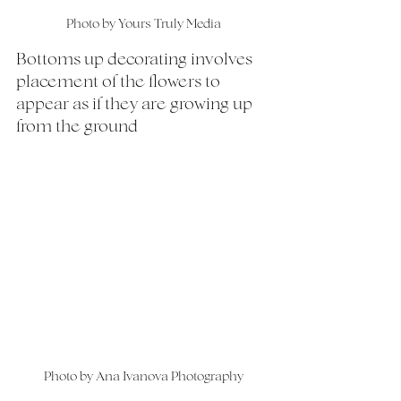
Photo by Yours Truly Media
Bottoms up decorating involves 
placement of the flowers to 
appear as if they are growing up 
from the ground
Photo by Ana Ivanova Photography