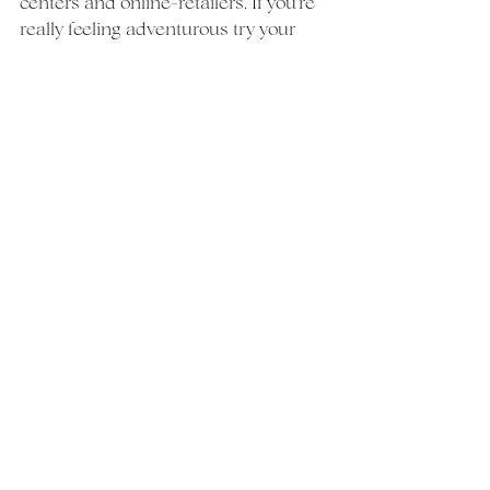
centers and online-retailers. If you're 
really feeling adventurous try your 
hand at DIY!  With a better 
understanding of what's out there 
you can seek vendors that meet your 
specific needs and start to narrow 
your list. 
Drop your questions and comments 
below
Happy planning!
wedding
guide
Weddings