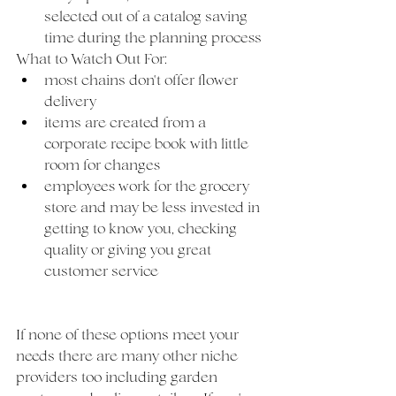
selected out of a catalog saving 
time during the planning process
What to Watch Out For:
most chains don't offer flower 
delivery
items are created from a 
corporate recipe book with little 
room for changes
employees work for the grocery 
store and may be less invested in 
getting to know you, checking 
quality or giving you great 
customer service
If none of these options meet your 
needs there are many other niche 
providers too including garden 