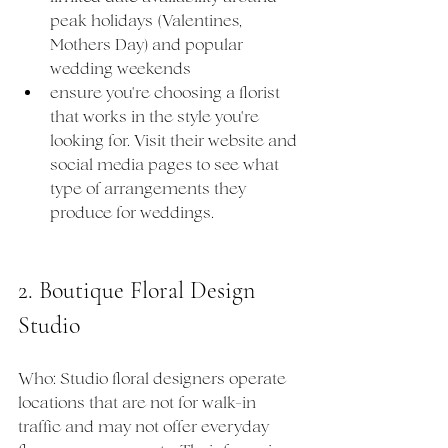
peak holidays (Valentines, 
Mothers Day) and popular 
wedding weekends
ensure you're choosing a florist 
that works in the style you're 
looking for. Visit their website and 
social media pages to see what 
type of arrangements they 
produce for weddings.
2. Boutique Floral Design 
Studio
Who: Studio floral designers operate 
locations that are not for walk-in 
traffic and may not offer everyday 