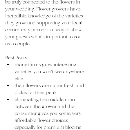
be truly connected to the flowers in 
your wedding. Flower growers have 
incredible knowledge of the varieties 
they grow and supporting your local 
community farmer is a way to show 
your guests what's important to you 
as a couple. 
Best Perks: 
many farms grow interesting 
varieties you won't see anywhere 
else
their flowers are super fresh and 
picked at their peak
eliminating the middle man 
between the grower and the 
consumer gives you some very 
affordable flower choices 
especially for premium blooms 