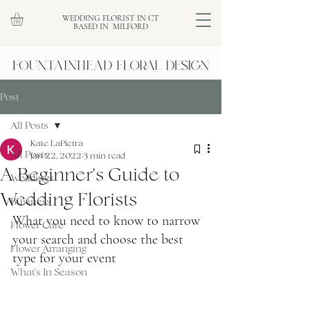
WEDDING FLORIST IN CT
BASED IN MILFORD
Post
All Posts
Kate LaPietra
All Posts
Jan 22, 2022
3 min read
A Beginner's Guide to
Weddings
Wedding Florists
Business
What you need to know to narrow 
Flower Care
your search and choose the best 
Flower Arranging
type for your event
What's In Season