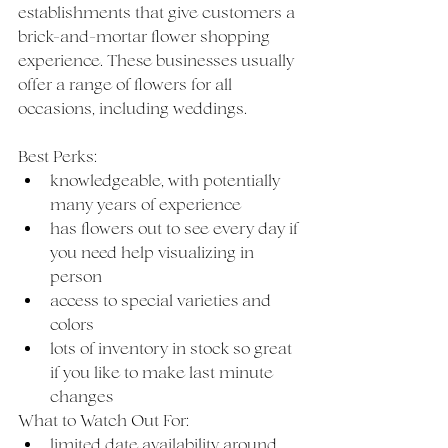
establishments that give customers a 
brick-and-mortar flower shopping 
experience. These businesses usually 
offer a range of flowers for all 
occasions, including weddings. 
Best Perks: 
knowledgeable, with potentially 
many years of experience
has flowers out to see every day if 
you need help visualizing in 
person
access to special varieties and 
colors
lots of inventory in stock so great 
if you like to make last minute 
changes
What to Watch Out For: 
limited date availability around 