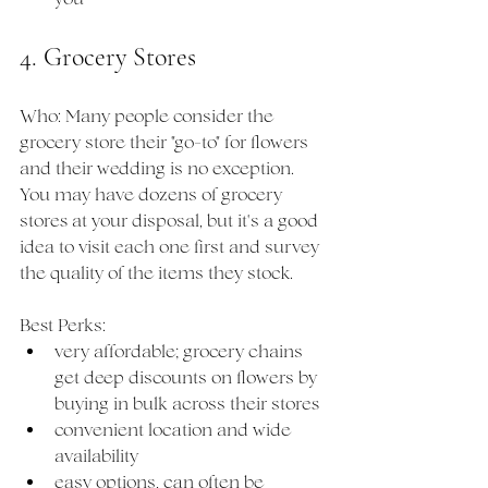
4. Grocery Stores
Who: Many people consider the 
grocery store their "go-to" for flowers 
and their wedding is no exception. 
You may have dozens of grocery 
stores at your disposal, but it's a good 
idea to visit each one first and survey 
the quality of the items they stock. 
Best Perks:
very affordable; grocery chains 
get deep discounts on flowers by 
buying in bulk across their stores
convenient location and wide 
availability
easy options, can often be 