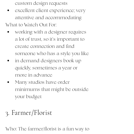
custom design requests
excellent client experience; very 
attentive and accommodating
What to Watch Out For:
working with a designer requires 
a lot of trust, so it's important to 
create connection and find 
someone who has a style you like
in demand designers book up 
quickly, sometimes a year or 
more in advance
Many studios have order 
minimums that might be outside 
your budget
3. Farmer/Florist
Who: The farmer/florist is a fun way to 