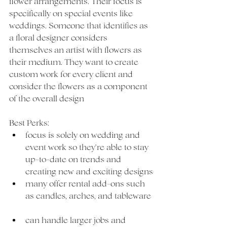
flower arrangements. Their focus is 
specifically on special events like 
weddings. Someone that identifies as 
a floral designer considers 
themselves an artist with flowers as 
their medium. They want to create 
custom work for every client and 
consider the flowers as a component 
of the overall design   
Best Perks:
focus is solely on wedding and 
event work so they're able to stay 
up-to-date on trends and 
creating new and exciting designs
many offer rental add-ons such 
as candles, arches, and tableware 
can handle larger jobs and 