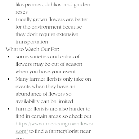
like peonies, dahlias, and garden 
roses
Locally grown flowers are better 
for the environment because 
they don't require extensive 
transportation 
What to Watch Our For:
some varieties and colors of 
flowers may be out of season 
when you have your event  
Many farmer florists only take on 
events when they have an 
abundance of flowers so 
availability can be limited
Farmer florists are also harder to 
find in certain areas so check out 
https://www.americangrownflower
s.org/
 to find a farmer/florist near 
you