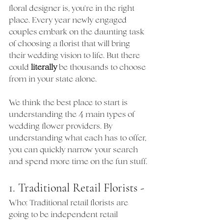
floral designer is, you're in the right 
place. Every year newly engaged 
couples embark on the daunting task 
of choosing a florist that will bring 
their wedding vision to life. But there 
could 
literally
 be thousands to choose 
from in your state alone. 
We think the best place to start is 
understanding the 4 main types of 
wedding flower providers. By 
understanding what each has to offer, 
you can quickly narrow your search 
and spend more time on the fun stuff.
1. Traditional Retail Florists - 
Who: Traditional retail florists are 
going to be independent retail 