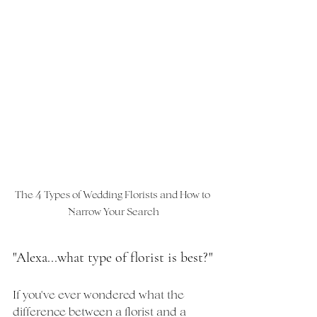
The 4 Types of Wedding Florists and How to 
Narrow Your Search
"Alexa...what type of florist is best?"
If you've ever wondered what the 
difference between a florist and a 