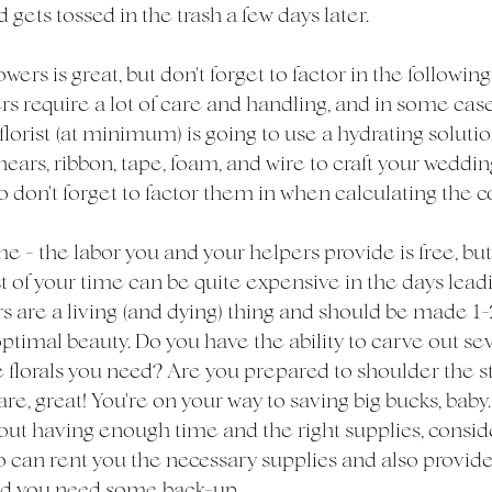
 gets tossed in the trash a few days later. 
rs is great, but don't forget to factor in the following
rs require a lot of care and handling, and in some cases
florist (at minimum) is going to use a hydrating solution
shears, ribbon, tape, foam, and wire to craft your weddi
o don't forget to factor them in when calculating the co
e - the labor you and your helpers provide is free, but
t of your time can be quite expensive in the days leadi
s are a living (and dying) thing and should be made 1-
ptimal beauty. Do you have the ability to carve out sev
e florals you need? Are you prepared to shoulder the str
are, great! You're on your way to saving big bucks, baby. 
bout having enough time and the right supplies, consid
ho can rent you the necessary supplies and also provide
ld you need some back-up. 