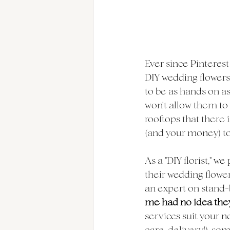
Ever since Pinterest
DIY wedding flowers.
to be as hands on as
won't allow them to 
rooftops that there 
(and your money) to 
As a "DIY florist," w
their wedding flower
an expert on stand-b
me had no idea they
services suit your n
care, delivery!), so