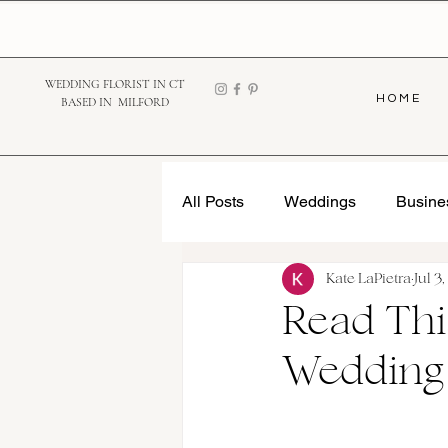
WEDDING FLORIST IN CT
H O M E
BASED IN MILFORD
All Posts
Weddings
Busine
Kate LaPietra
Jul 3
Read Thi
Wedding