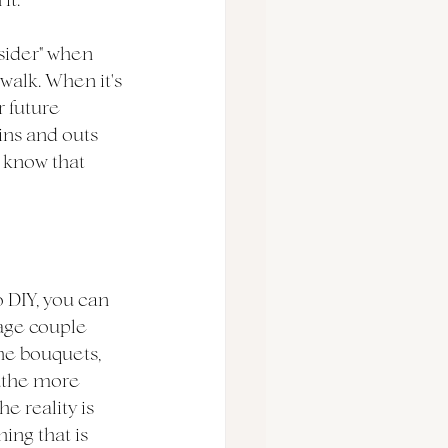
sider" when 
walk. When it's 
 future 
ins and outs 
 know that 
 DIY, you can 
age couple 
he bouquets, 
..the more 
 reality is 
hing that is 