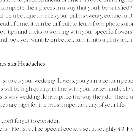
complete their pieces in a way that you'll be satisfied? I
-tie a bouquet makes your palms sweaty, contact a DIY 
ad of time. It can be difficult to learn from photos alon
you tips and tricks to working with your specific flower
d look you want. Even better, turn it into a party and in
tics aka Headaches
ist to do your wedding flowers, you gain a certain pea
will be high quality, in line with your tastes, and deliv
 is why wedding florists price the way they do. There 
akes are high for the most important day of your life. 
 don't forget to consider: 
rs - Florist utilize special coolers set at roughly 40° F