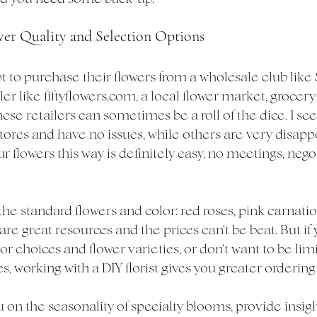
wer Quality and Selection Options
 to purchase their flowers from a wholesale club like 
er like fiftyflowers.com, a local flower market, grocery 
ese retailers can sometimes be a roll of the dice. I se
tores and have no issues, while others are very disapp
ur flowers this way is definitely easy, no meetings, nego
 the standard flowers and color: red roses, pink carnatio
are great resources and the prices can't be beat. But if 
r choices and flower varieties, or don't want to be limi
 working with a DIY florist gives you greater ordering
on the seasonality of specialty blooms, provide insigh