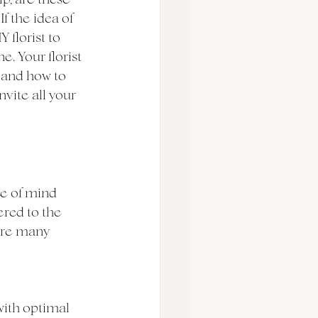
f the idea of 
florist to 
e. Your florist 
s and how to 
vite all your 
ce of mind 
ered to the 
are many 
 with optimal 