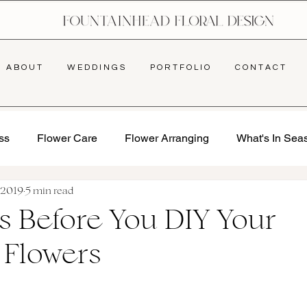
A B O U T
W E D D I N G S
P O R T F O L I O
C O N T A C T
ss
Flower Care
Flower Arranging
What's In Sea
, 2019
5 min read
s Before You DIY Your
 Flowers