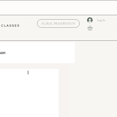
Log In
FLORAL PRESERVATION
C L A S S E S
son