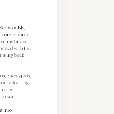
Sams or BJs, 
store or farm. 
e many brides 
ointed with the 
tiating back 
ns, eucalyptus, 
you're looking 
ted by 
 power. 
t into 