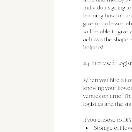
individuals going to 
learning how to hand
give you a lesson ahe
will be able to give 
achieve the shape an
helpers!
#4
 Increased Logis
When you hire a flor
knowing your flowers 
venues on time. This
logistics and the st
If you choose to DIY,
Storage of Flowe