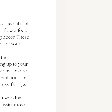
:
, special tools 
, flower food, 
ng decor. These 
st of your 
 the 
ng up to your 
2 days before 
eral hours of 
ess if things 
 
er working 
 assistance at 