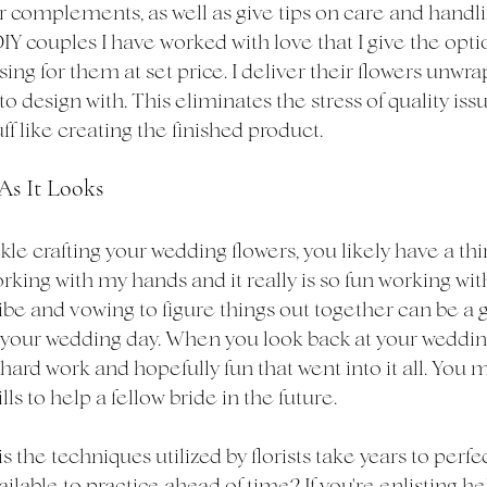
or complements, as well as give tips on care and handl
DIY couples I have worked with love that I give the optio
ing for them at set price. I deliver their flowers unwra
o design with. This eliminates the stress of quality iss
ff like creating the finished product. 
 As It Looks
ckle crafting your wedding flowers, you likely have a thir
orking with my hands and it really is so fun working wit
ribe and vowing to figure things out together can be a 
 your wedding day. When you look back at your weddin
hard work and hopefully fun that went into it all. You 
lls to help a fellow bride in the future. 
 is the techniques utilized by florists take years to perf
able to practice ahead of time? If you're enlisting hel