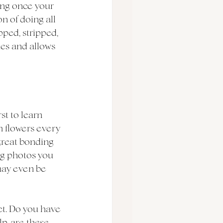
ing once your 
n of doing all 
pped, stripped, 
ues and allows 
st to learn 
h flowers every 
great bonding 
g photos you 
may even be 
ect. Do you have 
p, are these 