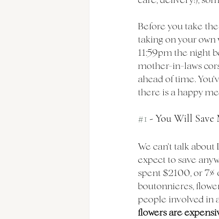
Before you take the 
taking on your own 
11:59pm the night b
mother-in-laws cors
ahead of time. You'v
there is a happy m
#1
 - You Will Sav
We can't talk about 
expect to save any
spent $2100, or 7% 
boutonnieres, flower 
people involved in a
flowers are expensiv