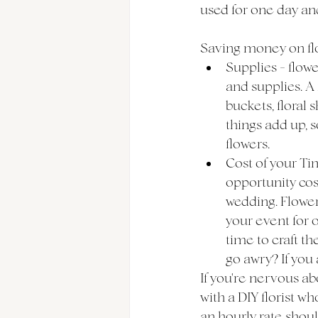
used for one day and
Saving money on flowe
Supplies - flowe
and supplies. A 
buckets, floral 
things add up, s
flowers. 
Cost of your Tim
opportunity cos
wedding. Flower
your event for o
time to craft th
go awry? If you 
If you're nervous a
with a DIY florist w
an hourly rate shou