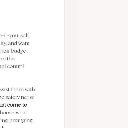
it-yourself, 
fty, and want 
their budget 
rom the 
al control 
assist them with 
e safety net of 
hat come to 
choose what 
ng, arranging, 
t. 