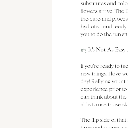
substitutes and col
flowers arrive. The 
the care and process
hydrated and ready t
you to do the fun stu
#3
 It's Not As Easy
If you're ready to ta
new things. I love w
day! Rallying your t
experience prior to
can think about the 
able to use those ski
The flip side of that
time and money avail