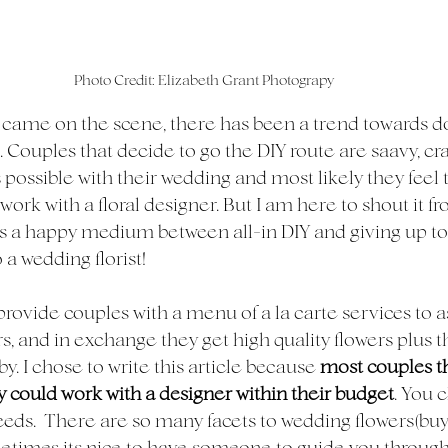
Photo Credit: Elizabeth Grant Photograpy
 came on the scene, there has been a trend towards do-
 Couples that decide to go the DIY route are saavy, cra
 possible with their wedding and most likely they feel 
work with a floral designer. But I am here to shout it f
is a happy medium between all-in DIY and giving up tot
a wedding florist! 
e provide couples with a menu of a la carte services to 
s, and in exchange they get high quality flowers plus th
y. I chose to write this article because 
most couples t
 could work with a designer within their budget
. You 
eeds.  There are so many facets to wedding flowers(buyi
metimes its nice to have someone to guide you through i