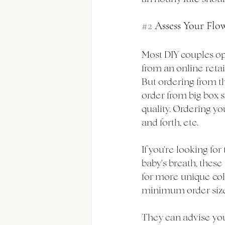
#2
 Assess Your Flo
Most DIY couples opt
from an online retail
But ordering from th
order from big box s
quality. Ordering yo
and forth, etc. 
If you're looking for
baby's breath, these 
for more unique colo
minimum order sizes,
They can advise you 