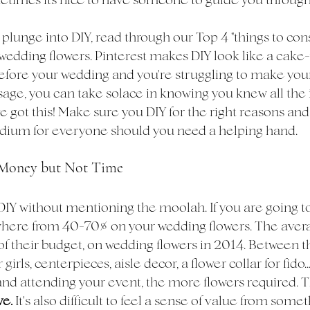
plunge into DIY, read through our Top 4 "things to con
wedding flowers. Pinterest makes DIY look like a cake-
efore your wedding and you're struggling to make your
age, you can take solace in knowing you knew all the 
e got this! Make sure you DIY for the right reasons and
edium for everyone should you need a helping hand.
e Money but Not Time
DIY without mentioning the moolah. If you are going to
where from 40-70% on your wedding flowers. The aver
of their budget, on wedding flowers in 2014. Between t
girls, centerpieces, aisle decor, a flower collar for fido.
nd attending your event, the more flowers required. The
e. 
It's also difficult to feel a sense of value from somet