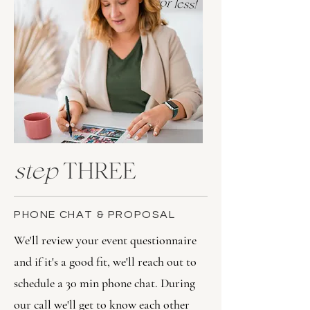
or less!
step
THREE
PHONE CHAT & PROPOSAL
We'll review your event questionnaire
and if it's a good fit, we'll reach out to
schedule a 30 min phone chat. During
our call we'll get to know each other