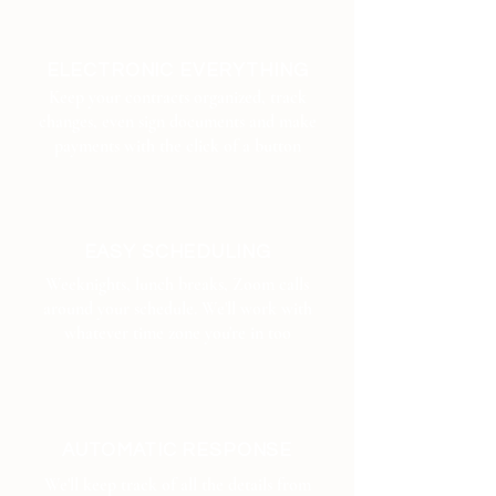
ELECTRONIC EVERYTHING
Keep your contracts organized, track
changes, even sign documents and make
payments with the click of a button
EASY SCHEDULING
Weeknights, lunch breaks, Zoom calls
around your schedule. We'll work with
whatever time zone you're in too
AUTOMATIC RESPONSE
We'll keep track of all the details from