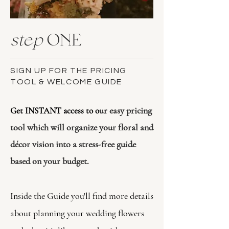
step
ONE
SIGN UP FOR THE PRICING
TOOL & WELCOME GUIDE
ur easy pricing
​Get INSTANT access to o
tool which will organize your floral and
décor vision into a stress-free guide
based on your budget.
Inside the Guide you'll find more details
about planning your wedding flowers