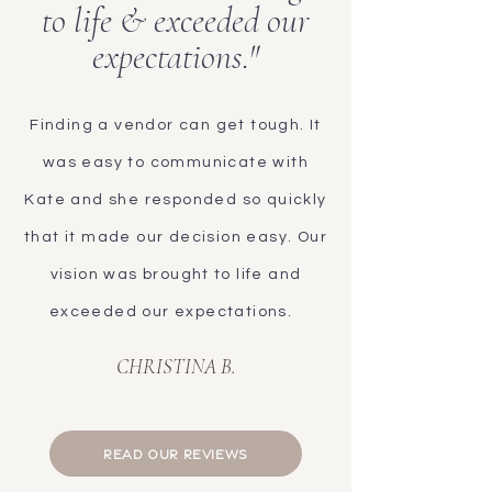
to life & exceeded our
expectations."
Finding a vendor can get tough. It
was easy to communicate with
Kate and she responded so quickly
that it made our decision easy. Our
vision was brought to life and
exceeded our expectations.
CHRISTINA B.
READ OUR REVIEWS