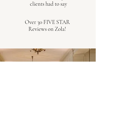
clients had to say
Over 30 FIVE STAR
Reviews on Zola!