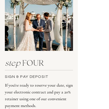
step
FOUR
SIGN & PAY DEPOSIT
If you're ready to reserve your date, sign
your electronic contract and pay a 20%
retainer using one of our convenient
payment methods.