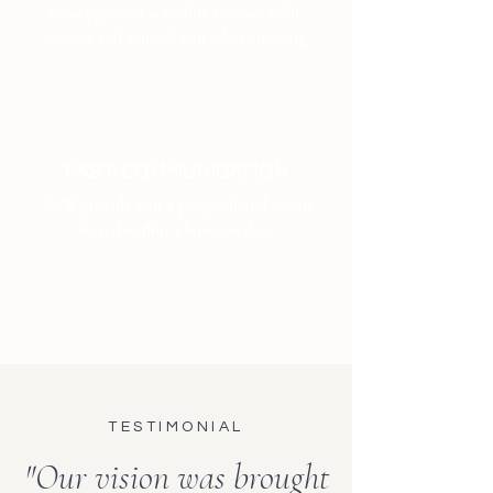
your payment schedule to your table
counts and remind you what's missing
FAST COMMUNICATION
We'll provide you a proposal and vision
board within 3 business days
TESTIMONIAL
"Our vision was brought