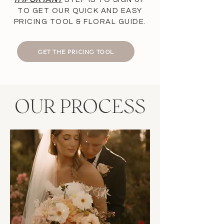
TO GET OUR QUICK AND EASY
PRICING TOOL & FLORAL GUIDE.
GET THE PRICING TOOL
OUR PROCESS