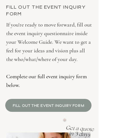
FILL OUT THE EVENT INQUIRY
FORM
If you're ready to move forward, fill out
the event inquiry questionnaire inside
your Welcome Guide. We want to get a
feel for your ideas and vision plus all
the who/what/where of your day.
Complete our full event inquiry form
below.
FILL OUT THE EVENT INQUIRY FORM
Get a quote
in 3 days