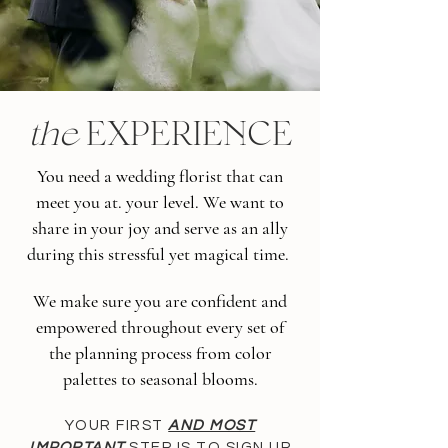
the
EXPERIENCE
You need a wedding florist that can
meet you at. your level. We want to
share in your joy and serve as an ally
during this stressful yet magical time.
We make sure you are confident and
empowered throughout every set of
the planning process from color
palettes to seasonal blooms.
YOUR FIRST
AND MOST
IMPORTANT
STEP IS TO SIGN UP