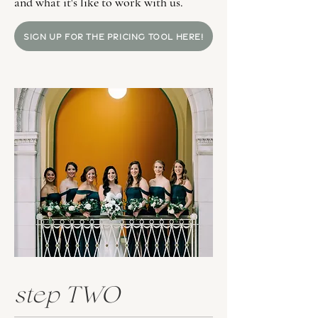
and what it's like to work with us.
SIGN UP FOR THE PRICING TOOL HERE!
step TWO