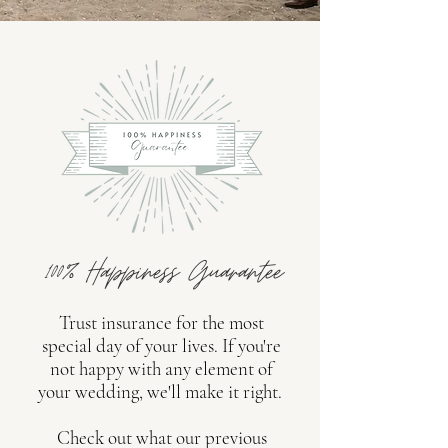
100% Happiness Guarantee
Trust insurance for the most
special day of your lives. If you're
not happy with any element of
your wedding, we'll make it right.
Check out what our previous