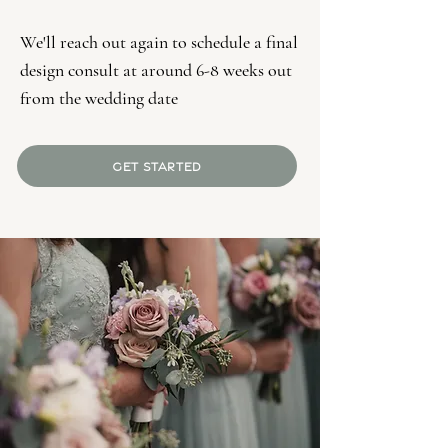
We'll reach out again to schedule a final
design consult at around 6-8 weeks out
from the wedding date
GET STARTED