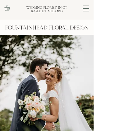
WEDDING FLORIST IN CT
BASED IN MILFORD