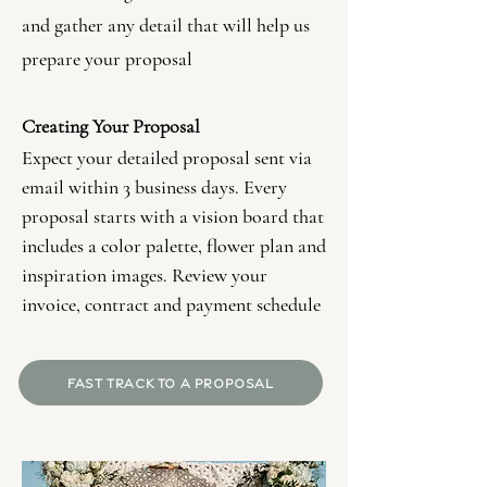
and gather any detail that will help us
prepare your proposal
Creating Your Proposal
Expect your detailed proposal sent via
email within 3 business days. Every
proposal starts with a vision board that
includes a color palette, flower plan and
inspiration images. Review your
invoice, contract and payment schedule
FAST TRACK TO A PROPOSAL