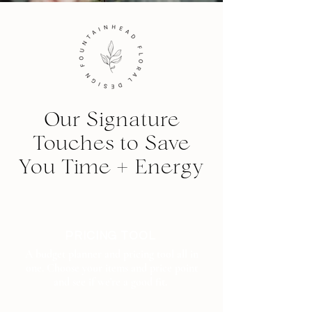
Our Signature
Touches to Save
You Time + Energy
PRICING TOOL
A budget planner and pricing tool all in
one. Choose your items and price point
and see if we're a good fit.