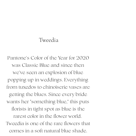
Tweedia
Pantone's Color of the Year for 2020 
was Classic Blue and since then 
we've seen an explosion of blue 
popping up in weddings. Everything 
from tuxedos to chinoiserie vases are 
getting the blues. Since every bride 
wants her "something blue," this puts 
florists in tight spot as blue is the 
rarest color in the flower world.  
Tweedia is one of the rare flowers that 
comes in a soft natural blue shade. 