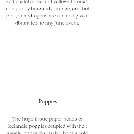
soft pastel pinks and yellows through 
rich purply burgundy, orange, and hot 
pink, snapdragons are fun and give a 
vibrant feel to any June event.  
Poppies
The huge tissue paper heads of 
Icelandic poppies coupled with their 
gangly long necks make them a bold 