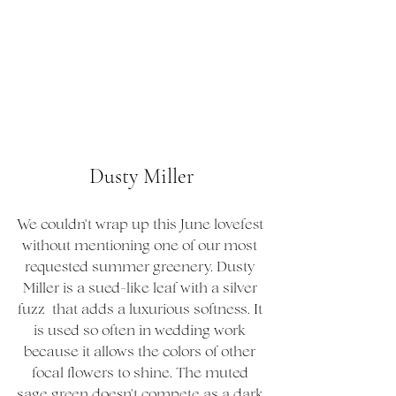
Dusty Miller
We couldn't wrap up this June lovefest 
without mentioning one of our most 
requested summer greenery. Dusty 
Miller is a sued-like leaf with a silver 
fuzz  that adds a luxurious softness. It 
is used so often in wedding work 
because it allows the colors of other 
focal flowers to shine. The muted 
sage green doesn't compete as a dark 