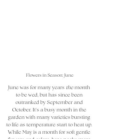
Flowers in Season: June
June was for many years 
the 
month 
to be wed, but has since been 
outranked by September and 
October. It's a busy month in the 
garden with many varieties bursting 
to life as temperature start to heat up. 
While May is a month for soft gentle 