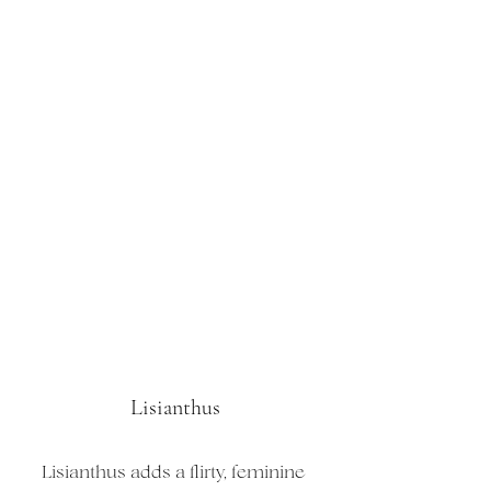
Lisianthus
Lisianthus adds a flirty, feminine 