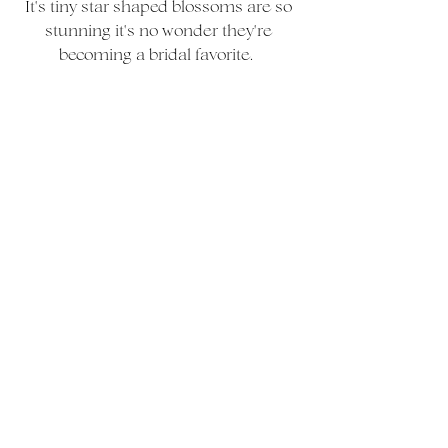
It's tiny star shaped blossoms are so 
stunning it's no wonder they're 
becoming a bridal favorite.  