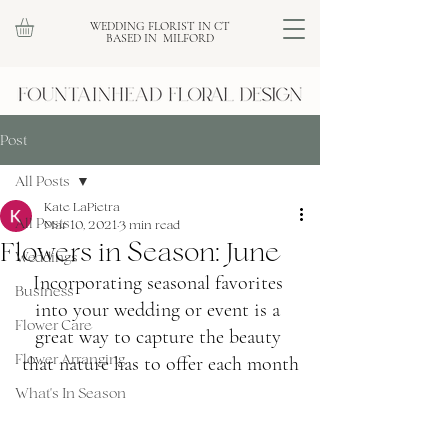
WEDDING FLORIST IN CT
BASED IN MILFORD
Post
All Posts
Kate LaPietra
All Posts
Mar 10, 2021
3 min read
Flowers in Season: June
Weddings
Incorporating seasonal favorites 
Business
into your wedding or event is a 
Flower Care
great way to capture the beauty 
Flower Arranging
that nature has to offer each month
What's In Season