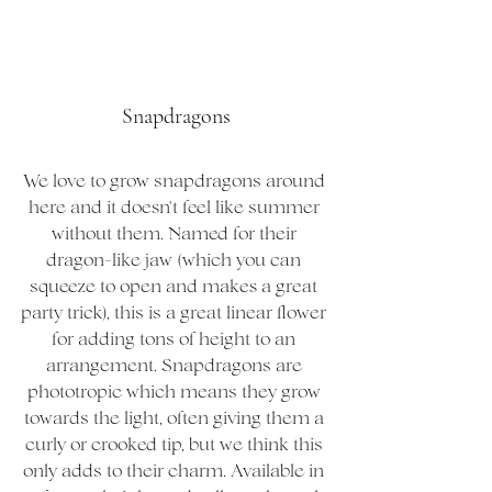
Snapdragons
We love to grow snapdragons around 
here and it doesn't feel like summer 
without them. Named for their 
dragon-like jaw (which you can 
squeeze to open and makes a great 
party trick), this is a great linear flower 
for adding tons of height to an 
arrangement. Snapdragons are 
phototropic which means they grow 
towards the light, often giving them a 
curly or crooked tip, but we think this 
only adds to their charm. Available in 