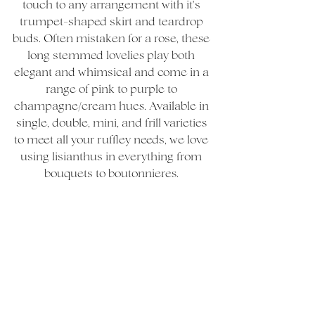
touch to any arrangement with it's 
trumpet-shaped skirt and teardrop 
buds. Often mistaken for a rose, these 
long stemmed lovelies play both 
elegant and whimsical and come in a 
range of pink to purple to 
champagne/cream hues. Available in 
single, double, mini, and frill varieties 
to meet all your ruffley needs, we love 
using lisianthus in everything from 
bouquets to boutonnieres. 