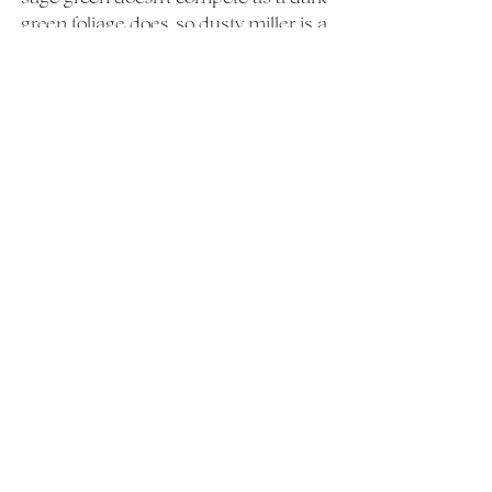
green foliage does, so dusty miller is a 
great choice for adding a chic touch.
Be the first to read our next month's 
"What's in Season" by subscribing to 
our email list 
here 
For more information on planning 
your May wedding in CT, Westchester, 
or the Hudson Valley, NY visit our 
Wedding
page
Weddings
What's In Season