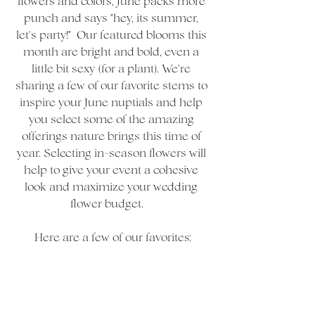
flowers and colors, June packs more 
punch and says "hey, its summer, 
let's party!"  Our featured blooms this 
month are bright and bold, even a 
little bit sexy (for a plant). We're 
sharing a few of our favorite stems to 
inspire your June nuptials and help 
you select some of the amazing 
offerings nature brings this time of 
year. Selecting in-season flowers will 
help to give your event a cohesive 
look and maximize your wedding 
flower budget.    
Here are a few of our favorites: