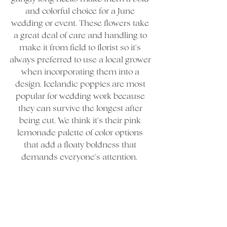
and colorful choice for a June 
wedding or event. These flowers take 
a great deal of care and handling to 
make it from field to florist so it's 
always preferred to use a local grower 
when incorporating them into a 
design. Icelandic poppies are most 
popular for wedding work because 
they can survive the longest after 
being cut. We think it's their pink 
lemonade palette of color options 
that add a floaty boldness that 
demands everyone's attention.  