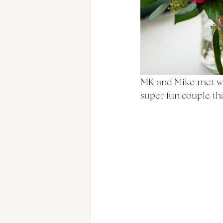
MK and Mike met wh
super fun couple th