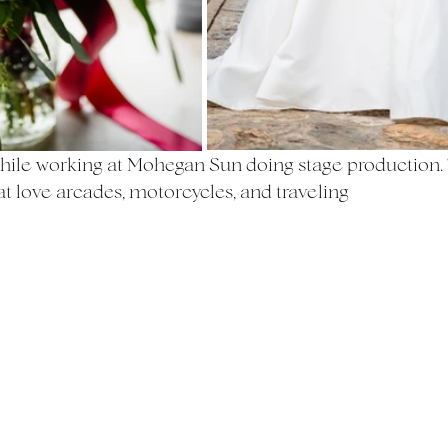
ile working at Mohegan Sun doing stage production. 
at love arcades, motorcycles, and traveling