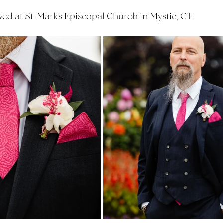
d at St. Marks Episcopal Church in Mystic, CT.