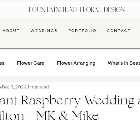
A B O U T
W E D D I N G S
P O R T F O L I O
C O N T A C T
ss
Flower Care
Flower Arranging
What's In Sea
a
Dec 3, 2024
1 min read
rant Raspberry Wedding 
ilton - MK & Mike