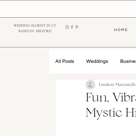
WEDDING FLORIST IN CT
H O M E
BASED IN MILFORD
All Posts
Weddings
Busine
Lindsay Mazzarell
Fun, Vib
Mystic H