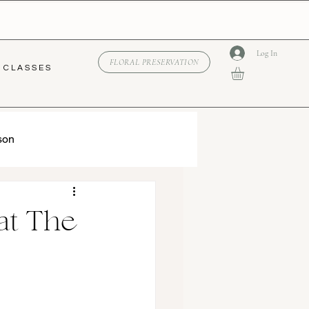
Log In
FLORAL PRESERVATION
C L A S S E S
son
at The