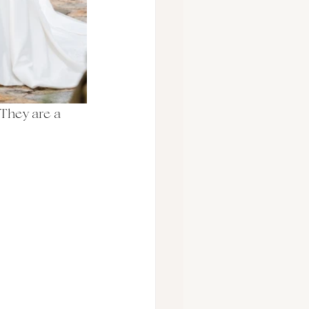
They are a 