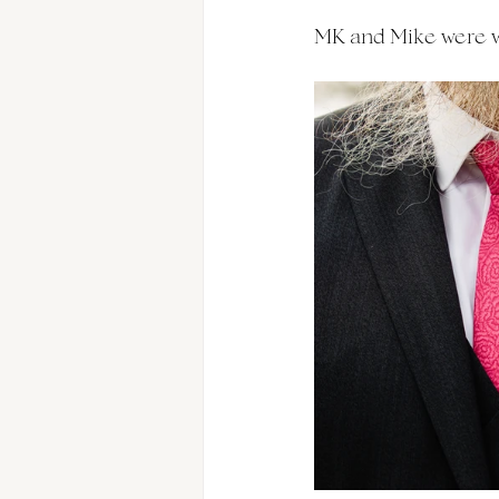
MK and Mike were we