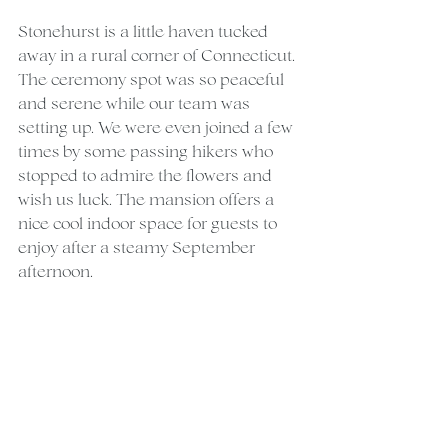
Stonehurst is a little haven tucked 
away in a rural corner of Connecticut. 
The ceremony spot was so peaceful 
and serene while our team was 
setting up. We were even joined a few 
times by some passing hikers who 
stopped to admire the flowers and 
wish us luck. The mansion offers a 
nice cool indoor space for guests to 
enjoy after a steamy September 
afternoon.