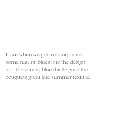
I love when we get to incorporate 
some natural blues into the design 
and these navy blue thistle gave the 
bouquets great late summer texture.