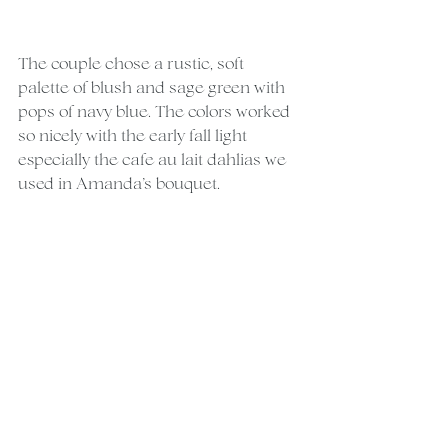
The couple chose a rustic, soft 
palette of blush and sage green with 
pops of navy blue. The colors worked 
so nicely with the early fall light 
especially the cafe au lait dahlias we 
used in Amanda’s bouquet.