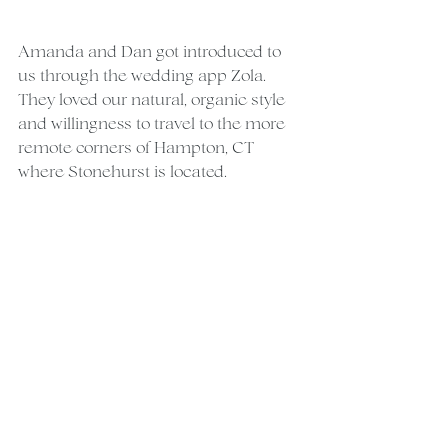
Amanda and Dan got introduced to 
us through the wedding app Zola. 
They loved our natural, organic style 
and willingness to travel to the more 
remote corners of Hampton, CT 
where Stonehurst is located.