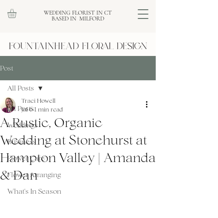
WEDDING FLORIST IN CT
BASED IN MILFORD
Post
All Posts
Traci Howell
All Posts
Jul 6
1 min read
A Rustic, Organic
Weddings
Wedding at Stonehurst at
Business
Hampton Valley | Amanda
Flower Care
& Dan
Flower Arranging
What's In Season