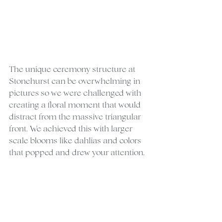
The unique ceremony structure at 
Stonehurst can be overwhelming in 
pictures so we were challenged with 
creating a floral moment that would 
distract from the massive triangular 
front. We achieved this with larger 
scale blooms like dahlias and colors 
that popped and drew your attention.