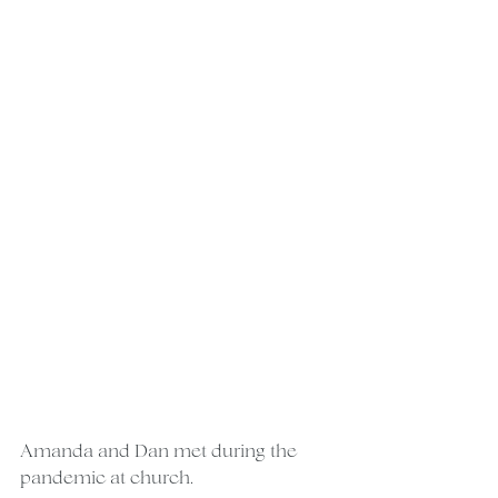
Amanda and Dan met during the 
pandemic at church.