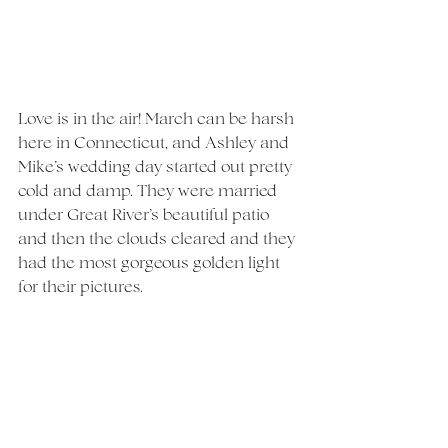
Love is in the air! March can be harsh 
here in Connecticut, and Ashley and 
Mike’s wedding day started out pretty 
cold and damp. They were married 
under Great River’s beautiful patio 
and then the clouds cleared and they 
had the most gorgeous golden light 
for their pictures. 