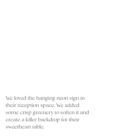
We loved the hanging neon sign in 
their reception space. We added 
some crisp greenery to soften it and 
create a killer backdrop for their 
sweetheart table. 