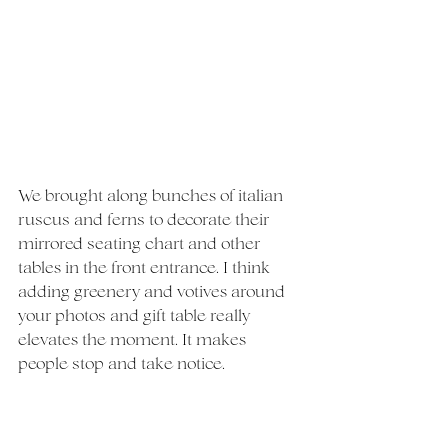
We brought along bunches of italian 
ruscus and ferns to decorate their 
mirrored seating chart and other 
tables in the front entrance. I think 
adding greenery and votives around 
your photos and gift table really 
elevates the moment. It makes 
people stop and take notice.