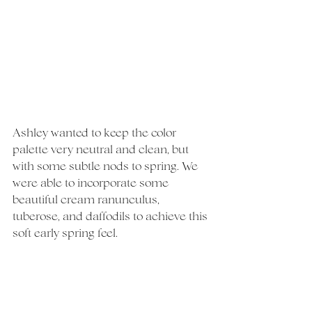
Ashley wanted to keep the color 
palette very neutral and clean, but 
with some subtle nods to spring. We 
were able to incorporate some 
beautiful cream ranunculus, 
tuberose, and daffodils to achieve this 
soft early spring feel.