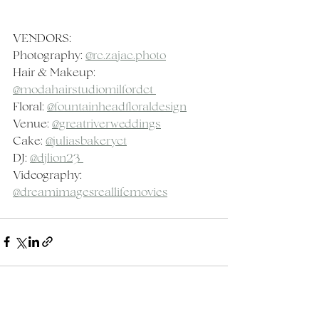
VENDORS:
Photography: 
@rc.zajac.photo
Hair & Makeup: 
@modahairstudiomilfordct 
Floral: 
@fountainheadfloraldesign
Venue: 
@greatriverweddings
Cake: 
@juliasbakeryct
DJ: 
@djlion23 
Videography: 
@dreamimagesreallifemovies