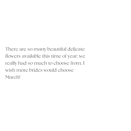
There are so many beautiful delicate 
flowers available this time of year; we 
really had so much to choose from. I 
wish more brides would choose 
March!