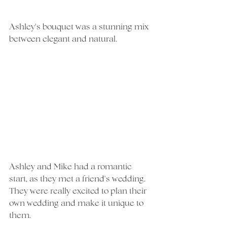
Ashley's bouquet was a stunning mix 
between elegant and natural. 
Ashley and Mike had a romantic 
start, as they met a friend's wedding. 
They were really excited to plan their 
own wedding and make it unique to 
them. 