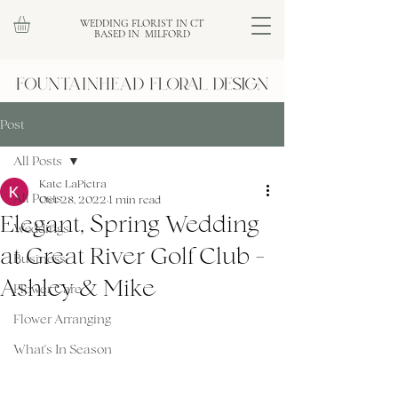
WEDDING FLORIST IN CT
BASED IN MILFORD
Post
All Posts
Kate LaPietra
All Posts
Oct 28, 2022
1 min read
Elegant, Spring Wedding
Weddings
at Great River Golf Club -
Business
Ashley & Mike
Flower Care
Flower Arranging
What's In Season