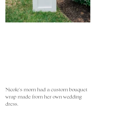
Nicole's mom had a custom bouquet 
wrap made from her own wedding 
dress. 