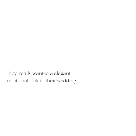
They  really wanted a elegant, 
traditional look to their wedding.