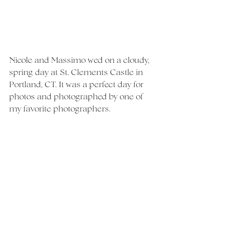
Nicole and Massimo wed on a cloudy, 
spring day at St. Clements Castle in 
Portland, CT. It was a perfect day for 
photos and photographed by one of 
my favorite photographers. 