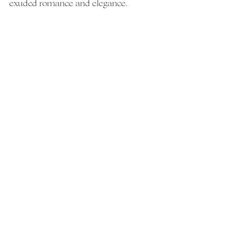
exuded romance and elegance.  
VENDORS:
Photography: 
@jessra_photos
Hair & Makeup: 
@yourbridalsuite
Cake: 
@chimirrisitalianpastryshop
  DJ 
& Video: 
@powerstationevents
Flowers: 
@fountainheadfloraldesign
See All
Recent Posts