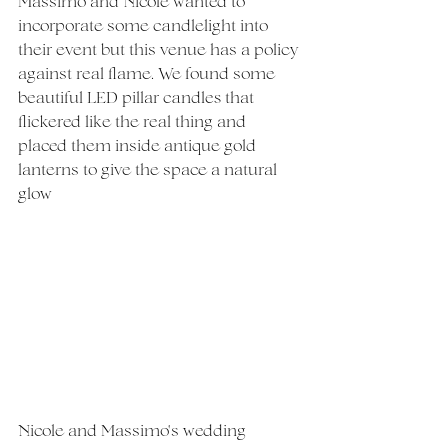
Massimo and Nicole wanted to 
incorporate some candlelight into 
their event but this venue has a policy 
against real flame. We found some 
beautiful LED pillar candles that 
flickered like the real thing and 
placed them inside antique gold 
lanterns to give the space a natural 
glow
Nicole and Massimo's wedding 