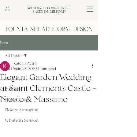
WEDDING FLORIST IN CT
BASED IN MILFORD
Post
All Posts
Kate LaPietra
All Posts
Mar 22, 2023
1 min read
Elegant Garden Wedding
Weddings
at Saint Clements Castle -
Business
Nicole & Massimo
Flower Care
Flower Arranging
What's In Season