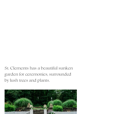
St. Clements has a beautiful sunken 
garden for ceremonies, surrounded 
by lush trees and plants.