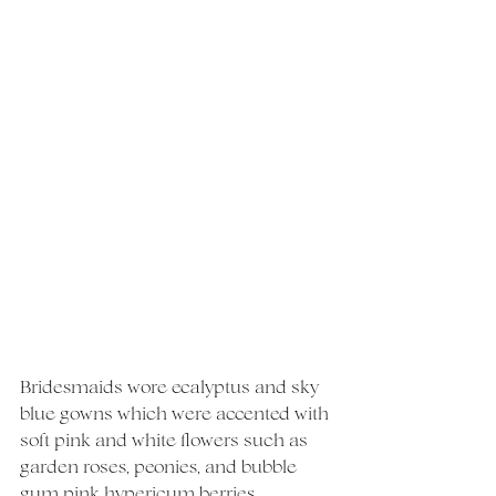
Bridesmaids wore ecalyptus and sky 
blue gowns which were accented with 
soft pink and white flowers such as 
garden roses, peonies, and bubble 
gum pink hypericum berries. 