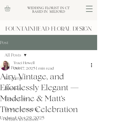
WEDDING FLORIST IN CT
BASED IN MILFORD
Post
All Posts
Traci Howell
All Posts
Oct 17, 2025
1 min read
Airy, Vintage, and
Weddings
Effortlessly Elegant —
Business
Madeline & Matt’s
Flower Care
Timeless Celebration
Flower Arranging
Updated:
Oct 29, 2025
What's In Season