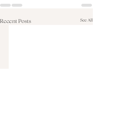
See All
Recent Posts