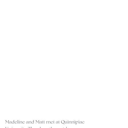
Madeline and Matt met at Quinnipiac 