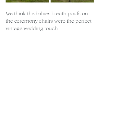
We think the babies breath poufs on 
the ceremony chairs were the perfect 
vintage wedding touch.