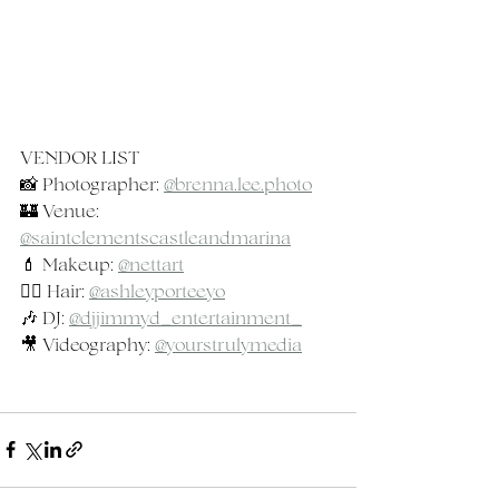
VENDOR LIST
📸 Photographer: 
@
brenna.lee.photo
🏰 Venue: 
@saintclementscastleandmarina
💄 Makeup: 
@nettart
💇‍♀️ Hair: 
@ashleyporteeyo
🎶 DJ: 
@djjimmyd_entertainment_
🎥 Videography: 
@yourstrulymedia