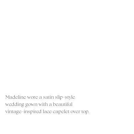
Madeline wore a satin slip-style 
wedding gown with a beautiful 
vintage-inspired lace capelet over top.