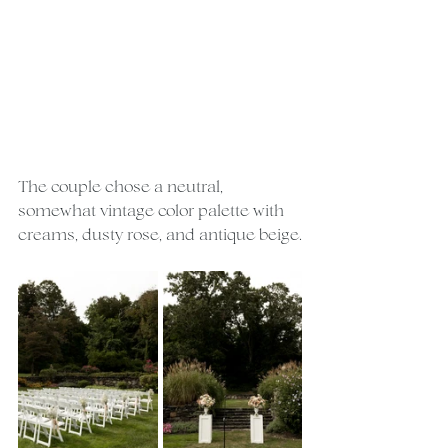
The couple chose a neutral, 
somewhat vintage color palette with 
creams, dusty rose, and antique beige.