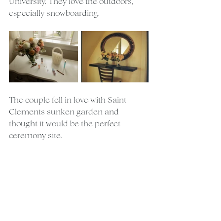
University. They love the outdoors, 
especially snowboarding.
The couple fell in love with Saint 
Clements sunken garden and 
thought it would be the perfect 
ceremony site.