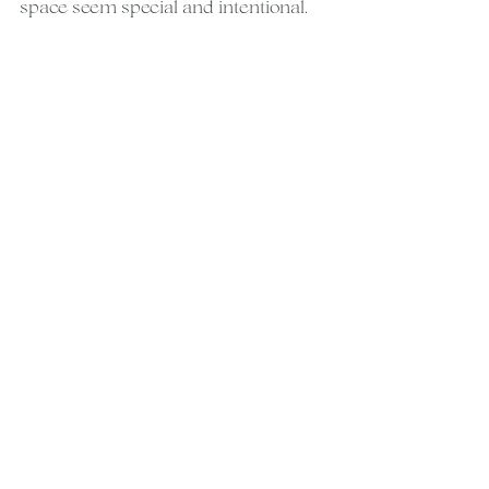
space seem special and intentional.