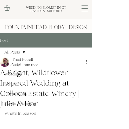
WEDDING FLORIST IN CT
BASED IN MILFORD
Post
All Posts
Traci Howell
All Posts
Jun 5
1 min read
A Bright, Wildflower-
Weddings
Inspired Wedding at
Business
Colloca Estate Winery |
Flower Care
Julia & Dan
Flower Arranging
What's In Season