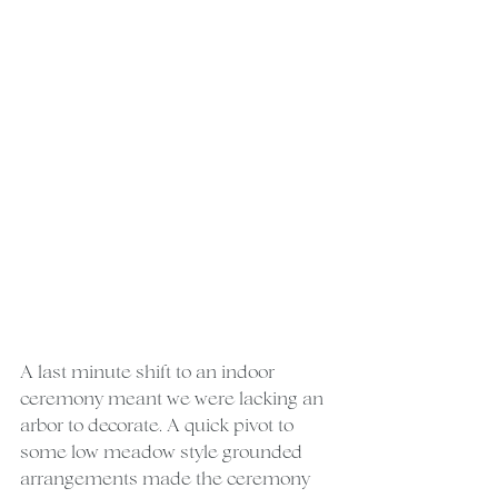
A last minute shift to an indoor 
ceremony meant we were lacking an 
arbor to decorate. A quick pivot to 
some low meadow style grounded 
arrangements made the ceremony 