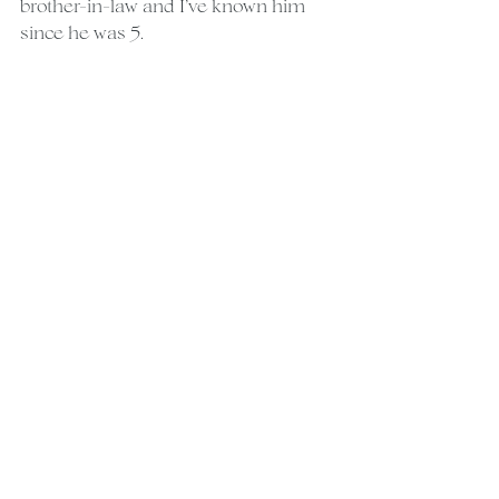
brother-in-law and I’ve known him 
since he was 5.