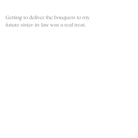
Getting to deliver the bouquets to my 
future sister-in-law was a real treat.