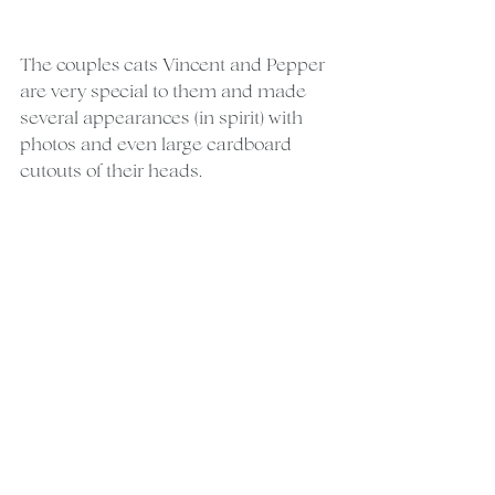
The couples cats Vincent and Pepper 
are very special to them and made 
several appearances (in spirit) with 
photos and even large cardboard 
cutouts of their heads.