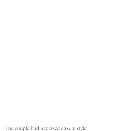
The couple had a relaxed casual style 