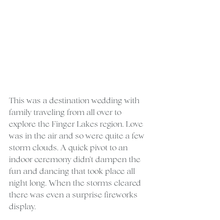
This was a destination wedding with 
family traveling from all over to 
explore the Finger Lakes region. Love 
was in the air and so were quite a few 
storm clouds. A quick pivot to an 
indoor ceremony didn’t dampen the 
fun and dancing that took place all 
night long. When the storms cleared 
there was even a surprise fireworks 
display.