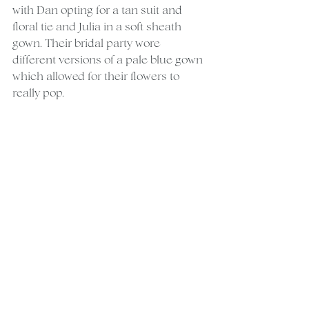
with Dan opting for a tan suit and 
floral tie and Julia in a soft sheath 
gown. Their bridal party wore 
different versions of a pale blue gown 
which allowed for their flowers to 
really pop.