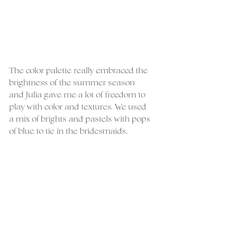
The color palette really embraced the 
brightness of the summer season 
and Julia gave me a lot of freedom to 
play with color and textures. We used 
a mix of brights and pastels with pops 
of blue to tie in the bridesmaids.