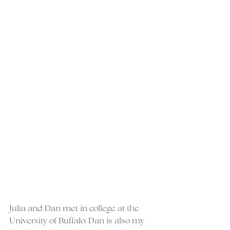
Julia and Dan met in college at the 
University of Buffalo. Dan is also my 