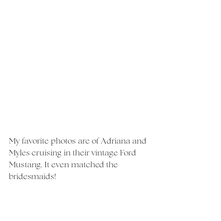
My favorite photos are of Adriana and 
Myles cruising in their vintage Ford 
Mustang. It even matched the 
bridesmaids!