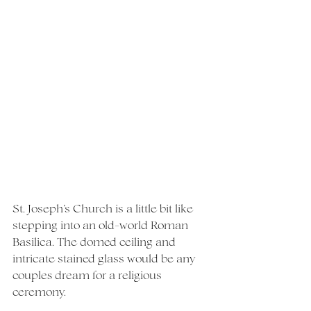
St. Joseph’s Church is a little bit like 
stepping into an old-world Roman 
Basilica. The domed ceiling and 
intricate stained glass would be any 
couples dream for a religious 
ceremony.