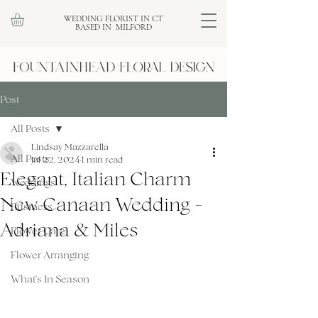
WEDDING FLORIST IN CT
BASED IN MILFORD
Post
All Posts
Lindsay Mazzarella
All Posts
Jul 22, 2024
1 min read
Elegant, Italian Charm
Weddings
New Canaan Wedding -
Business
Adriana & Miles
Flower Care
Flower Arranging
What's In Season