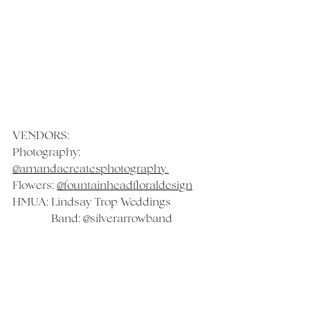
VENDORS:
Photography: 
@amandacreatesphotography 
Flowers: 
@fountainheadfloraldesign
HMUA: 
Lindsay Trop Weddings
	    Band: 
@silverarrowband
Venue: 
@rogershermaninn 
 Videography: 
@margo.sees.stars