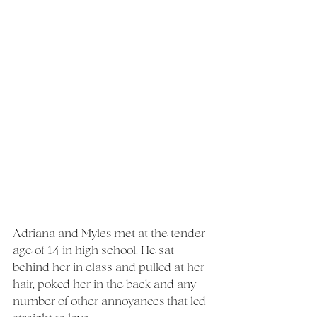
Adriana and Myles met at the tender 
age of 14 in high school. He sat 
behind her in class and pulled at her 
hair, poked her in the back and any 
number of other annoyances that led 