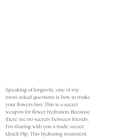
Speaking of longevity...one of my 
most asked questions is how to make 
your flowers last. This is a secret 
weapon for flower hydration. Because 
there are no secrets between friends, 
I'm sharing with you a trade secret: 
Quick Dip. This hydrating treatment 