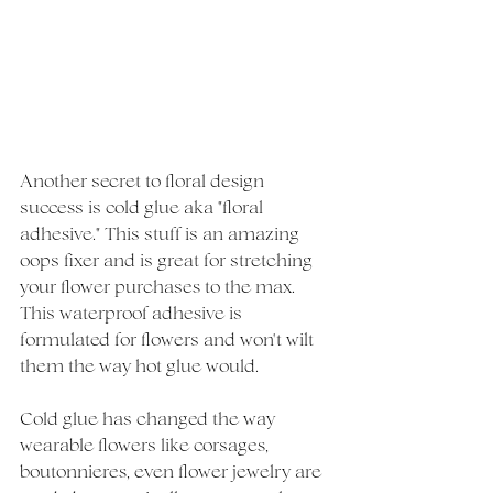
Another secret to floral design 
success is cold glue aka "floral 
adhesive." This stuff is an amazing 
oops fixer and is great for stretching 
your flower purchases to the max. 
This waterproof adhesive is 
formulated for flowers and won't wilt 
them the way hot glue would. 
Cold glue has changed the way 
wearable flowers like corsages, 
boutonnieres, even flower jewelry are 