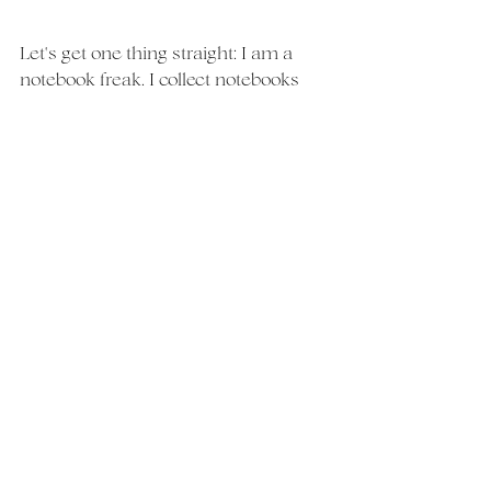
Let's get one thing straight: I am a 
notebook freak. I collect notebooks 
like shoes. I have a notebook for every 
compartment of my life and floral 
design is a big one (with many 
notebooks!). 
But in all seriousness, I use my 
notebooks to keep track of all my 
work. I'm an older millennial which 
means I'd much rather sketch a 
design on paper than on an ipad. I'm 
no artist, but drawing each flower 
ahead gives me an idea of the shape 
and texture of the end product. 
If you are someone that likes to play 