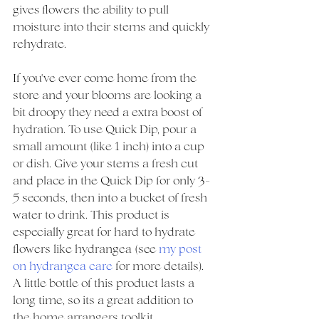
gives flowers the ability to pull 
moisture into their stems and quickly 
rehydrate. 
If you've ever come home from the 
store and your blooms are looking a 
bit droopy they need a extra boost of 
hydration. To use Quick Dip, pour a 
small amount (like 1 inch) into a cup 
or dish. Give your stems a fresh cut 
and place in the Quick Dip for only 3-
5 seconds, then into a bucket of fresh 
water to drink. This product is 
especially great for hard to hydrate 
flowers like hydrangea (see 
my post 
on hydrangea care
 for more details). 
A little bottle of this product lasts a 
long time, so its a great addition to 
the home arrangers toolkit. 