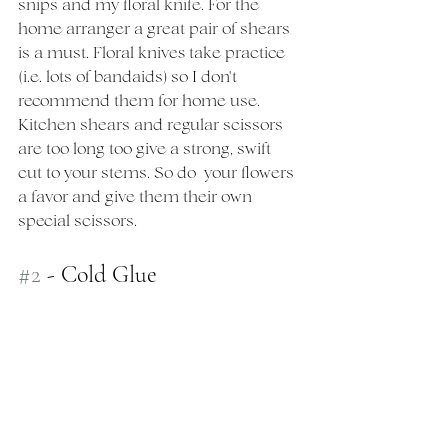
snips and my floral knife. For the 
home arranger a great pair of shears 
is a must. Floral knives take practice 
(i.e. lots of bandaids) so I don't 
recommend them for home use.  
Kitchen shears and regular scissors 
are too long too give a strong, swift 
cut to your stems. So do  your flowers 
a favor and give them their own 
special scissors. 
#2
 - Cold Glue