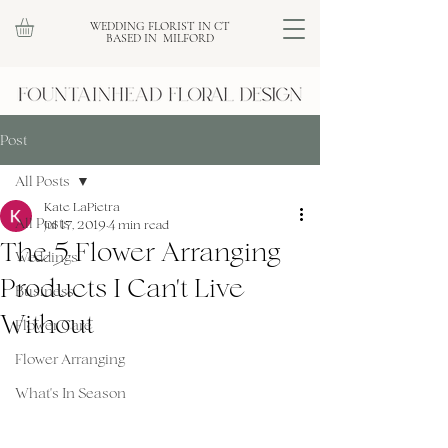
WEDDING FLORIST IN CT
BASED IN MILFORD
Post
All Posts
Kate LaPietra
All Posts
Jul 17, 2019
4 min read
The 5 Flower Arranging
Weddings
Products I Can't Live
Business
Without
Flower Care
Flower Arranging
What's In Season