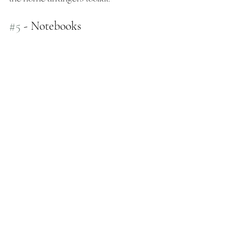
#5
 - Notebooks