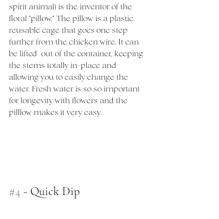
spirit animal) is the inventor of the 
floral "pillow." The pillow is a plastic 
reusable cage that goes one step 
further from the chicken wire. It can 
be lifted  out of the container, keeping 
the stems totally in-place and 
allowing you to easily change the 
water. Fresh water is so so important 
for longevity with flowers and the 
pilllow makes it very easy. 
#4
 - Quick Dip