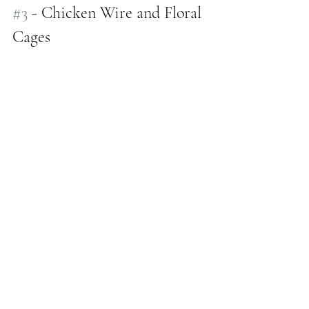
#3
 - Chicken Wire and Floral 
Cages