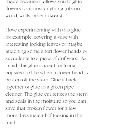
made because it allows you to glue 
flowers to almost anything (ribbon, 
wood, walls, other flowers). 
I love experimenting with this glue, 
for example, covering a vase with 
interesting looking leaves or maybe 
attaching some short flower heads or 
succulents to a piece of driftwood. As 
I said, this glue is great for fixing 
oopsies too like when a flower head is 
broken off the stem. Glue it back 
together or glue to a green pipe 
cleaner. The glue cauterizes the stem 
and seals in the moisture so you can 
save that broken flower for a few 
more days instead of tossing in the 
trash. 