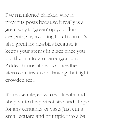
I''ve mentioned chicken wire in 
previous posts because it really is a 
great way to "green" up your floral 
designing by avoiding floral foam. It's 
also great for newbies because it 
keeps your stems in place once you 
put them into your arrangement. 
Added bonus: it helps space the 
stems out instead of having that tight, 
crowded feel. 
It's reuseable, easy to work with and 
shape into the perfect size and shape 
for any container or vase. Just cut a 
small square and crumple into a ball. 