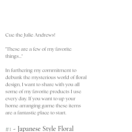
Cue the Julie Andrews! 
"These are a few of my favorite 
things..."
In furthering my commitment to 
debunk the mysterious world of floral 
design, I want to share with you all 
some of my favorite products I use 
every day. If you want to up your 
home arranging game these items 
are a fantastic place to start. 
#1
 - Japanese Style Floral 