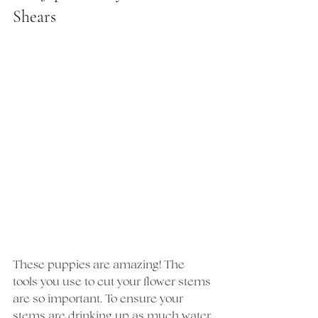
Shears
These puppies are amazing! The 
tools you use to cut your flower stems 
are so important. To ensure your 
stems are drinking up as much water 