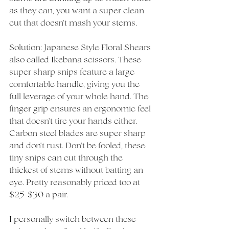
as they can, you want a super clean 
cut that doesn't mash your stems. 
Solution: Japanese Style Floral Shears 
also called Ikebana scissors. These 
super sharp snips feature a large 
comfortable handle, giving you the 
full leverage of your whole hand. The 
finger grip ensures an ergonomic feel 
that doesn't tire your hands either. 
Carbon steel blades are super sharp 
and don't rust. Don't be fooled, these 
tiny snips can cut through the 
thickest of stems without batting an 
eye. Pretty reasonably priced too at 
$25-$30 a pair. 
I personally switch between these 