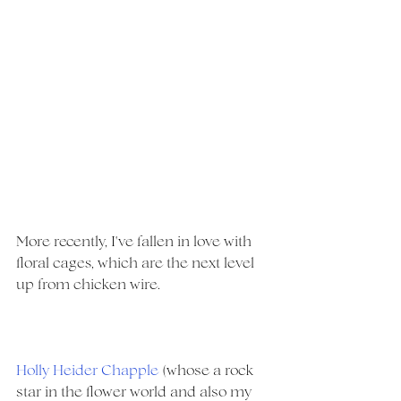
More recently, I've fallen in love with 
floral cages, which are the next level 
up from chicken wire.
Holly Heider Chapple
(whose a rock 
star in the flower world and also my 