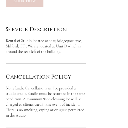
Book Now
Service Description
Rental of Studio located at 1015 Bridgeport Ave,
Milford, CT . We are located at Unit D which is
around the rear left of the building.
Cancellation Policy
No refunds. Cancellations will be provided a
studio credit. Studio must be returned in the same
condition. A minimum $200 cleaning fee will be
charged to clients card in the event of incident.
There is no smoking, vaping or drug use permitted
in the studio.