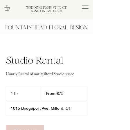
WEDDING FLORIST IN CT
BASED IN MILFORD
Studio Rental
Hourly Rental of our Milford Studio space
From
75
1 hr
1
From $75
US
dollars
h
1015 Bridgeport Ave, Milford, CT