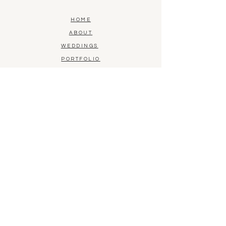
HOME
ABOUT
WEDDINGS
PORTFOLIO
CONTACT
BLOG
FLORAL PRESERVATION
SHOP LOCATION
1015 Bridgeport Avenue, Unit D
Milford, CT 06460
(203) 590-1548
BY APPOINTMENT ONLY