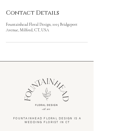
Contact Details
Fountainhead Floral Design, 1015 Bridgeport
Avenue, Milford, CT, USA
FOUNTAINHEAD FLORAL DESIGN IS A
WEDDING FLORIST IN CT