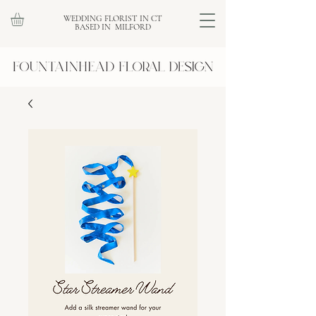
WEDDING FLORIST IN CT
BASED IN MILFORD