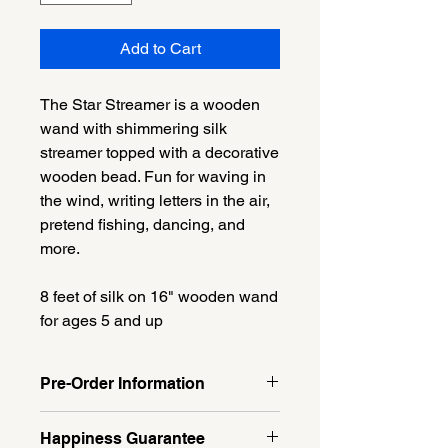
Add to Cart
The Star Streamer is a wooden
wand with shimmering silk
streamer topped with a decorative
wooden bead. Fun for waving in
the wind, writing letters in the air,
pretend fishing, dancing, and
more.
8 feet of silk on 16" wooden wand
for ages 5 and up
Pre-Order Information
Item is available for preorder only.
Happiness Guarantee
Pickup at GCA Milford Recital on