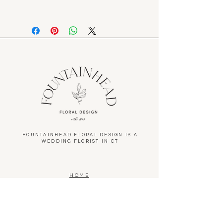
6/19-6/21/26. Please specify pickup
Please let an associate know if you
date in options.
are not satisfied with your purchase
and we will make it right
FOUNTAINHEAD FLORAL DESIGN IS A
WEDDING FLORIST IN CT
HOME
ABOUT
WEDDINGS
PORTFOLIO