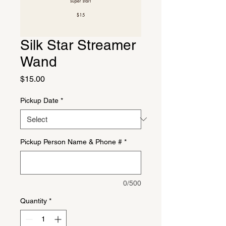
Silk Star Streamer
Wand
Price
$15.00
Pickup Date
*
Pickup Person Name & Phone #
*
0/500
Quantity
*